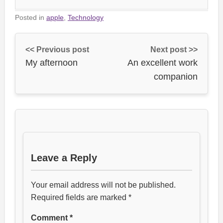
Posted in
apple
,
Technology
<< Previous post
Next post >>
My afternoon
An excellent work
companion
Leave a Reply
Your email address will not be published.
Required fields are marked
*
Comment
*