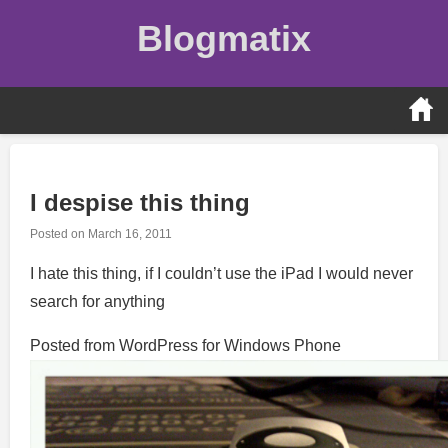
Skip
Blogmatix
to
content
I despise this thing
Posted on
March 16, 2011
I hate this thing, if I couldn’t use the iPad I would never
search for anything
Posted from WordPress for Windows Phone