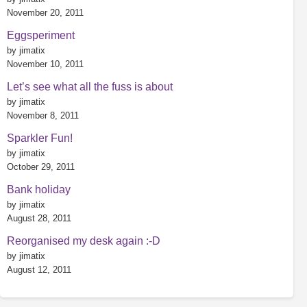
November 20, 2011
Eggsperiment
by jimatix
November 10, 2011
Let’s see what all the fuss is about
by jimatix
November 8, 2011
Sparkler Fun!
by jimatix
October 29, 2011
Bank holiday
by jimatix
August 28, 2011
Reorganised my desk again :-D
by jimatix
August 12, 2011