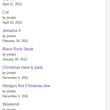
April 11, 2012
Cat
by jimatix
April 10, 2012
Jomania 4
by jimatix
February 18, 2012
Black Rock Steak
by jimatix
January 28, 2012
Christmas meal & party
by jimatix
December 4, 2011
Wedges first Christmas tree
by jimatix
December 3, 2011
Weekend
by jimatix