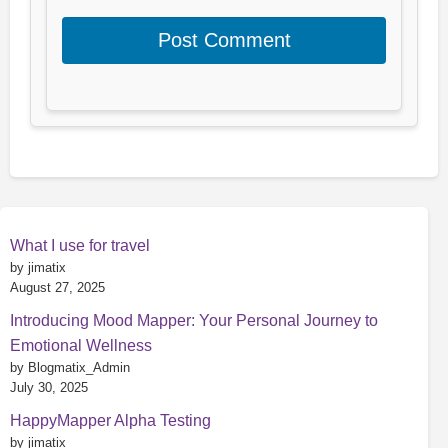
What I use for travel
by jimatix
August 27, 2025
Introducing Mood Mapper: Your Personal Journey to
Emotional Wellness
by Blogmatix_Admin
July 30, 2025
HappyMapper Alpha Testing
by jimatix