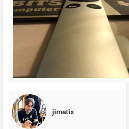
jimatix