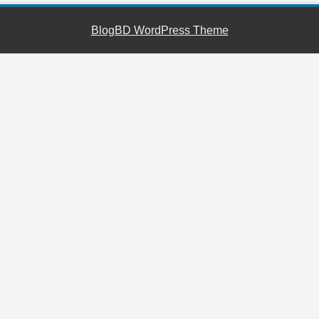
BlogBD WordPress Theme