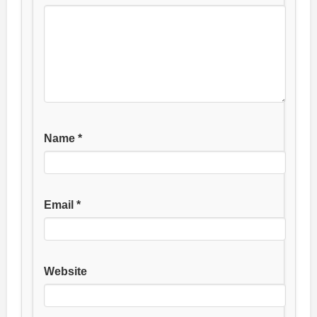
Name
*
Email
*
Website