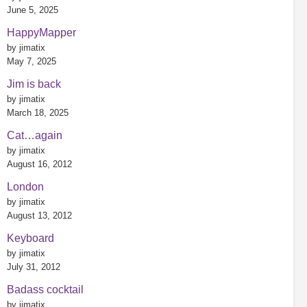
June 5, 2025
HappyMapper
by jimatix
May 7, 2025
Jim is back
by jimatix
March 18, 2025
Cat…again
by jimatix
August 16, 2012
London
by jimatix
August 13, 2012
Keyboard
by jimatix
July 31, 2012
Badass cocktail
by jimatix