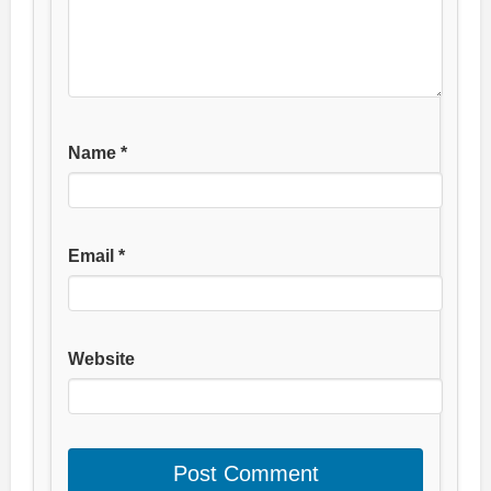
Name
*
Email
*
Website