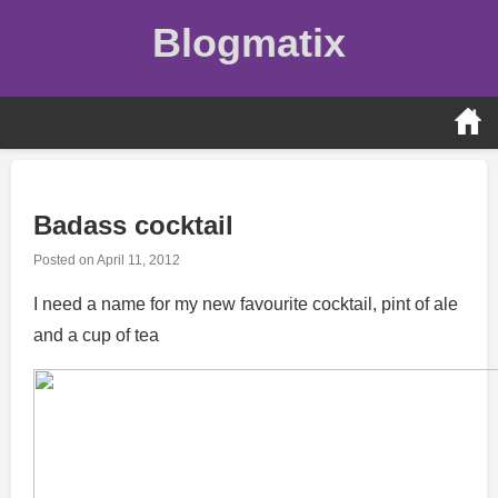
Skip
Blogmatix
to
content
Badass cocktail
Posted on
April 11, 2012
I need a name for my new favourite cocktail, pint of ale
and a cup of tea