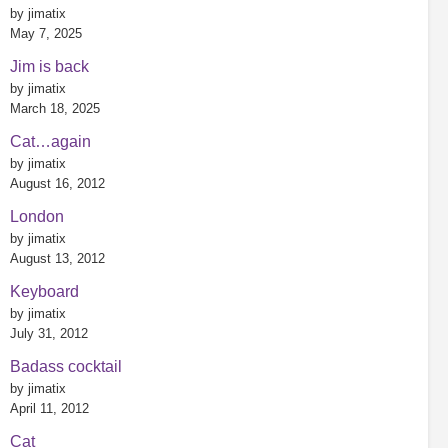
by jimatix
May 7, 2025
Jim is back
by jimatix
March 18, 2025
Cat…again
by jimatix
August 16, 2012
London
by jimatix
August 13, 2012
Keyboard
by jimatix
July 31, 2012
Badass cocktail
by jimatix
April 11, 2012
Cat