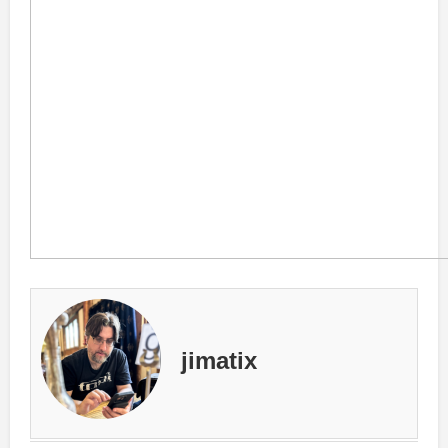
jimatix