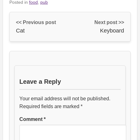
Posted in
food
,
pub
<< Previous post
Next post >>
Cat
Keyboard
Leave a Reply
Your email address will not be published.
Required fields are marked
*
Comment
*