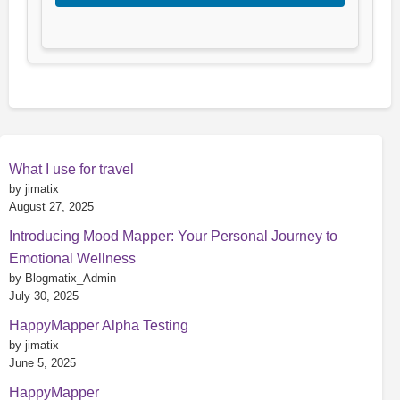
What I use for travel
by jimatix
August 27, 2025
Introducing Mood Mapper: Your Personal Journey to
Emotional Wellness
by Blogmatix_Admin
July 30, 2025
HappyMapper Alpha Testing
by jimatix
June 5, 2025
HappyMapper