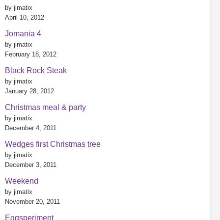
by jimatix
April 10, 2012
Jomania 4
by jimatix
February 18, 2012
Black Rock Steak
by jimatix
January 28, 2012
Christmas meal & party
by jimatix
December 4, 2011
Wedges first Christmas tree
by jimatix
December 3, 2011
Weekend
by jimatix
November 20, 2011
Eggsperiment