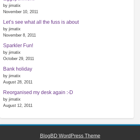
by jimatix
November 10, 2011
Let’s see what all the fuss is about
by jimatix
November 8, 2011
Sparkler Fun!
by jimatix
October 29, 2011
Bank holiday
by jimatix
August 28, 2011
Reorganised my desk again :-D
by jimatix
August 12, 2011
BlogBD WordPress Theme