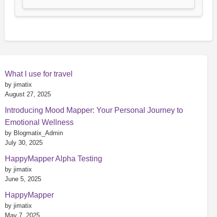
What I use for travel
by jimatix
August 27, 2025
Introducing Mood Mapper: Your Personal Journey to
Emotional Wellness
by Blogmatix_Admin
July 30, 2025
HappyMapper Alpha Testing
by jimatix
June 5, 2025
HappyMapper
by jimatix
May 7, 2025