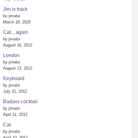
Jim is back
by jimatix
March 18, 2025
Cat…again
by jimatix
August 16, 2012
London
by jimatix
August 13, 2012
Keyboard
by jimatix
July 31, 2012
Badass cocktail
by jimatix
April 11, 2012
Cat
by jimatix
April 10, 2012