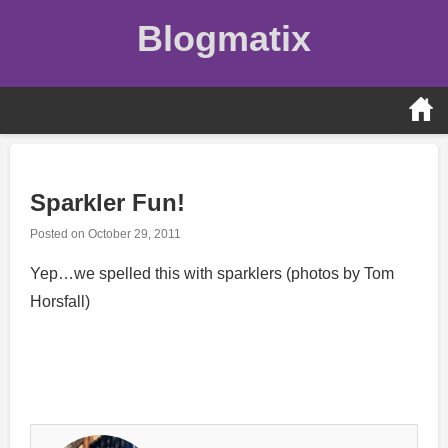
Skip
Blogmatix
to
content
Sparkler Fun!
Posted on
October 29, 2011
Yep…we spelled this with sparklers (photos by Tom
Horsfall)