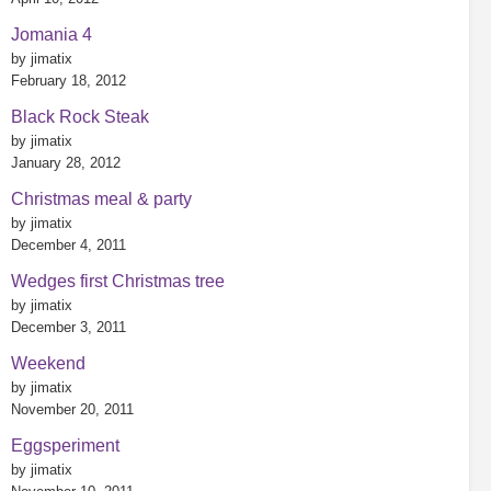
Jomania 4
by jimatix
February 18, 2012
Black Rock Steak
by jimatix
January 28, 2012
Christmas meal & party
by jimatix
December 4, 2011
Wedges first Christmas tree
by jimatix
December 3, 2011
Weekend
by jimatix
November 20, 2011
Eggsperiment
by jimatix