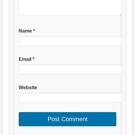
Name
*
Email
*
Website