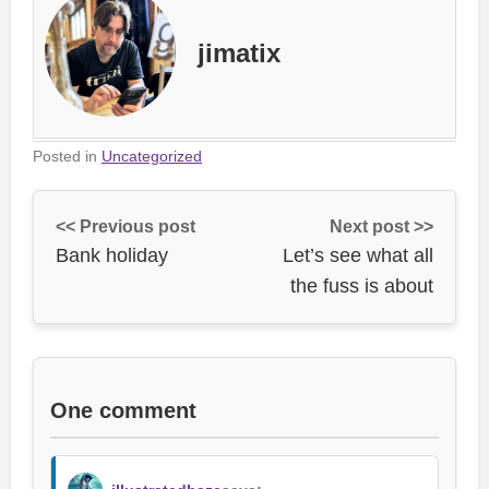
jimatix
Posted in
Uncategorized
<< Previous post
Next post >>
Bank holiday
Let’s see what all
the fuss is about
One comment