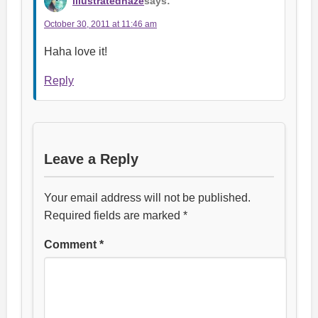
illustratedhaze
says:
October 30, 2011 at 11:46 am
Haha love it!
Reply
Leave a Reply
Your email address will not be published.
Required fields are marked
*
Comment
*